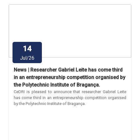
14
Jul/26
News | Researcher Gabriel Leite has come third
in an entrepreneurship competition organised by
the Polytechnic Institute of Bragança.
CeDRI is pleased to announce that researcher Gabriel Leite
has come third in an entrepreneurship competition organised
by the Polytechnic Institute of Bragança.