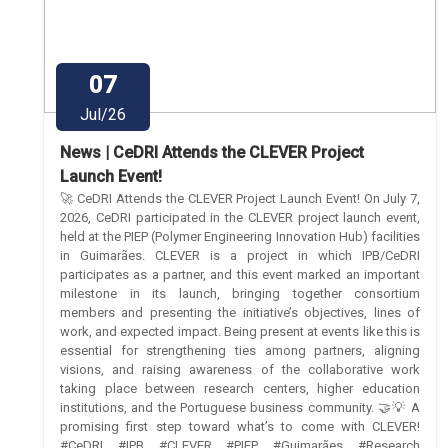
07
Jul/26
News | CeDRI Attends the CLEVER Project
Launch Event!
🚀 CeDRI Attends the CLEVER Project Launch Event! On July 7,
2026, CeDRI participated in the CLEVER project launch event,
held at the PIEP (Polymer Engineering Innovation Hub) facilities
in Guimarães. CLEVER is a project in which IPB/CeDRI
participates as a partner, and this event marked an important
milestone in its launch, bringing together consortium
members and presenting the initiative’s objectives, lines of
work, and expected impact. Being present at events like this is
essential for strengthening ties among partners, aligning
visions, and raising awareness of the collaborative work
taking place between research centers, higher education
institutions, and the Portuguese business community. 🤝💡 A
promising first step toward what’s to come with CLEVER!
#CeDRI #IPB #CLEVER #PIEP #Guimarães #Research