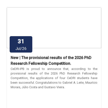
31
Jul/26
New | The provisional results of the 2026 PhD
Research Fellowship Competition.
CeDRI-IPB is proud to announce that, according to the
provisional results of the 2026 PhD Research Fellowship
Competition, the applications of four CeDRI students have
been successful. Congratulations to Gabriel A. Leite, Maurício
Morais, Júlio Costa and Gustavo Vieira.