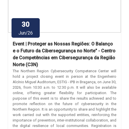
30
Jun/26
Event | Proteger as Nossas Regiões: O Balanço
e o Futuro da Cibersegurança no Norte" - Centro
de Competências em Cibersegurança da Região
Norte (C3N)
The Northern Region Cybersecurity Competence Center will
hold a project closing event in person at the Engenheiro
Alcínio Miguel Auditorium, ESTIG - IPB in Bragança, on June 30,
2026, from 10:30 a.m. to 12:30 p.m. It will also be available
online, offering greater flexibility for participation. The
purpose of this event is to share the results achieved and to
promote reflection on the future of cybersecurity in the
Northern Region. It is an opportunity to share and highlight the
work carried out with the supported entities, reinforcing the
importance of prevention, inter-institutional collaboration, and
the digital resilience of local communities. Registration is