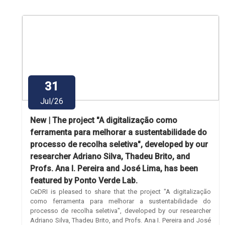
31
Jul/26
New | The project "A digitalização como
ferramenta para melhorar a sustentabilidade do
processo de recolha seletiva", developed by our
researcher Adriano Silva, Thadeu Brito, and
Profs. Ana I. Pereira and José Lima, has been
featured by Ponto Verde Lab.
CeDRI is pleased to share that the project "A digitalização
como ferramenta para melhorar a sustentabilidade do
processo de recolha seletiva", developed by our researcher
Adriano Silva, Thadeu Brito, and Profs. Ana I. Pereira and José