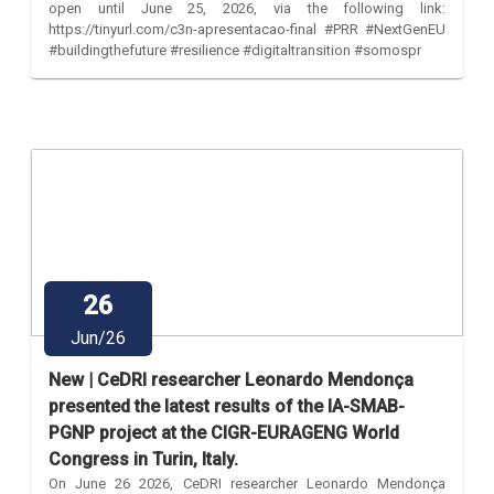
open until June 25, 2026, via the following link:
https://tinyurl.com/c3n-apresentacao-final #PRR #NextGenEU
#buildingthefuture #resilience #digitaltransition #somospr
26
Jun/26
New | CeDRI researcher Leonardo Mendonça
presented the latest results of the IA-SMAB-
PGNP project at the CIGR-EURAGENG World
Congress in Turin, Italy.
On June 26 2026, CeDRI researcher Leonardo Mendonça