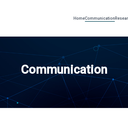
Home
Communication
Resear
Communication