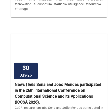
#Innovation #Consortium #ArtificialIntelligence #Industry4.0
#Portugal
30
Jun/26
News | Inês Sena and João Mendes participated
in the 26th International Conference on
Computational Science and Its Applications
(ICCSA 2026).
CeDRI researchers Inês Sena and João Mendes participated in