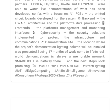
partners — FISOLA, IPB/CeDRI, Drivetel and TURNPAGE — were
able to watch live demonstrations of what has been
developed so far, with a focus on: 🔌 PCBs — the printed
circuit boards developed for the system ⚙️ Backend — the
FIWARE architecture and the platform’s data processing 🖥️
Frontends — the platform’s management and monitoring
interfaces 🔒 Cybersecurity — the security solutions
implemented to protect the infrastructure and
communications 📍 Demonstration site — the location where
the project’s demonstration lighting column will be installed
was presented Seeing 17 months of work come to life in real-
world demonstrations is always a memorable moment.
SMARTLIGHT is halfway there — and the next steps look
promising! 🚀 #CeDRI #IPB #SMARTLIGHT #StreetLighting
#IoT #EdgeComputing #ArtificialIntelligence #Innovation
#Consortium #Portugal2030 #SmartCity #Research