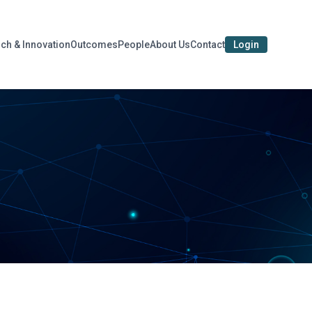
ch & Innovation
Outcomes
People
About Us
Contact
Login