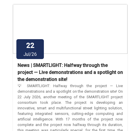
22
Jul/26
News | SMARTLIGHT: Halfway through the
project — Live demonstrations and a spotlight on
the demonstration site!
💡 SMARTLIGHT: Halfway through the project — Live
demonstrations and a spotlight on the demonstration site! On
22 July 2026, another meeting of the SMARTLIGHT project
consortium took place. The project is developing an
innovative, smart and multifunctional street lighting solution,
featuring integrated sensors, cutting-edge computing and
artificial intelligence. With 17 months of the project now
complete and the project now halfway through its duration,
this meeting was particularly special: for the first time, the