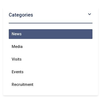
chevron_right
Categories
News
Media
Visits
Events
Recruitment