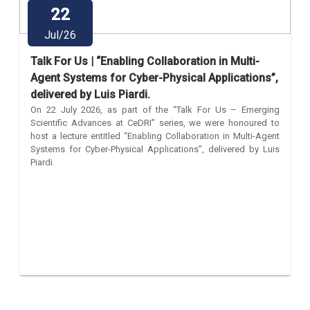
22
Jul/26
Talk For Us | “Enabling Collaboration in Multi-
Agent Systems for Cyber-Physical Applications”,
delivered by Luis Piardi.
On 22 July 2026, as part of the “Talk For Us – Emerging
Scientific Advances at CeDRI” series, we were honoured to
host a lecture entitled “Enabling Collaboration in Multi-Agent
Systems for Cyber-Physical Applications”, delivered by Luis
Piardi.