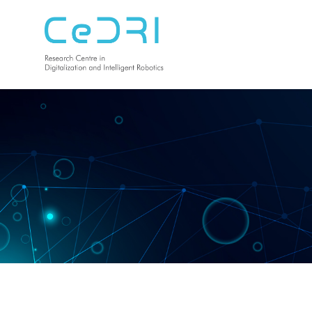
CeDRI