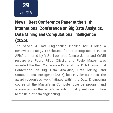
29
Jul/26
News | Best Conference Paper at the 11th
International Conference on Big Data Analytics,
Data Mining and Computational Intelligence
(2026).
The paper "A Data Engineering Pipeline for Building a
Renewable Energy Lakehouse from Heterogeneous Public
APIs", authored by M.Sc. Leonardo Canuto Junior and CeDRI
researchers Pedro Filipe Oliveira and Paulo Matos, was
awarded the Best Conference Paper at the 11th International
Conference on Big Data Analytics, Data Mining and
Computational Intelligence (2026), held in Valencia, Spain. The
award recognizes work initiated within the Data Engineering
course of the Master's in Computer Science program and
acknowledges the paper's scientific quality and contribution
to the field of data engineering.