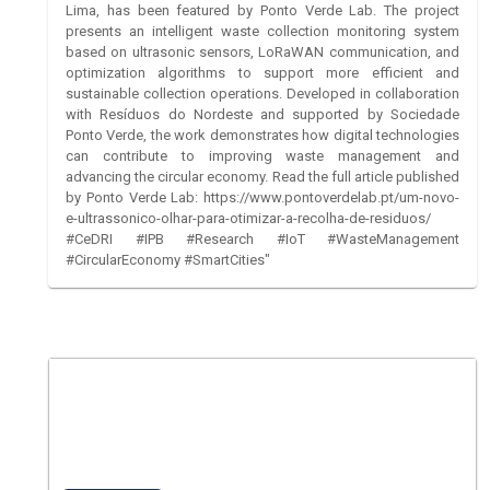
Lima, has been featured by Ponto Verde Lab. The project
presents an intelligent waste collection monitoring system
based on ultrasonic sensors, LoRaWAN communication, and
optimization algorithms to support more efficient and
sustainable collection operations. Developed in collaboration
with Resíduos do Nordeste and supported by Sociedade
Ponto Verde, the work demonstrates how digital technologies
can contribute to improving waste management and
advancing the circular economy. Read the full article published
by Ponto Verde Lab: https://www.pontoverdelab.pt/um-novo-
e-ultrassonico-olhar-para-otimizar-a-recolha-de-residuos/
#CeDRI #IPB #Research #IoT #WasteManagement
#CircularEconomy #SmartCities"